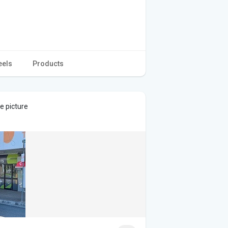
eels
Products
e picture