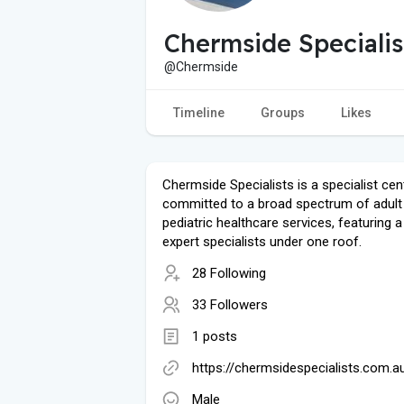
Chermside Specialis
@Chermside
Timeline
Groups
Likes
Chermside Specialists is a specialist cen
committed to a broad spectrum of adult
pediatric healthcare services, featuring 
expert specialists under one roof.
28 Following
33 Followers
1 posts
https://chermsidespecialists.com.a
Male