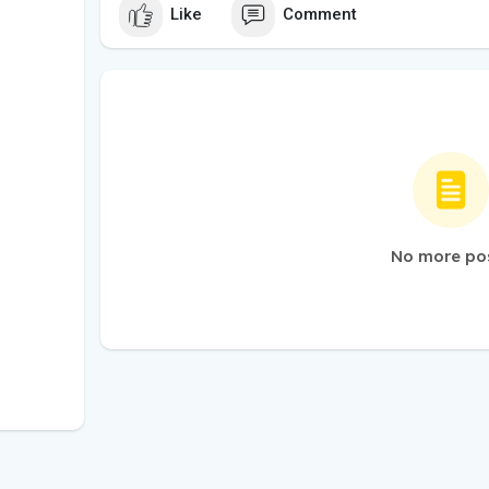
Like
Comment
No more po