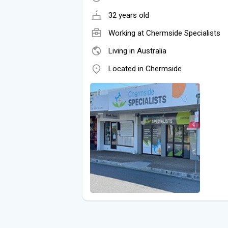
32 years old
Working at
Chermside Specialists
Living in Australia
Located in Chermside