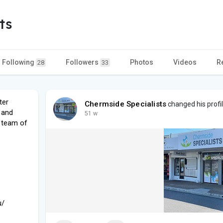
ts
Following
Followers
Photos
Videos
R
28
33
ter
Chermside Specialists
changed his profil
 and
51 w
a team of
u/