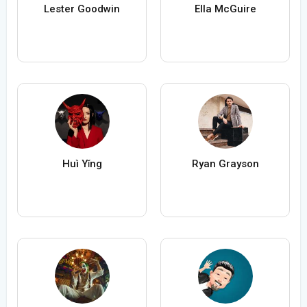
Lester Goodwin
Ella McGuire
Huì Yǐng
Ryan Grayson