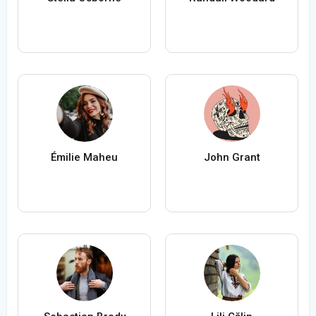
Émilie Maheu
John Grant