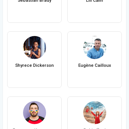
Sebastian Brady
Lili Călin
Shyrece Dickerson
Eugène Cailloux