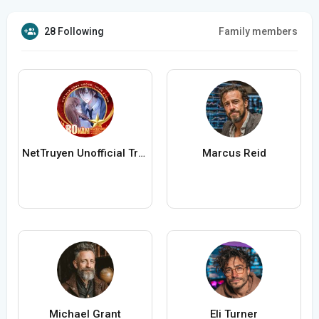
28 Following
Family members
NetTruyen Unofficial Truyện Tranh Online
Marcus Reid
Michael Grant
Eli Turner