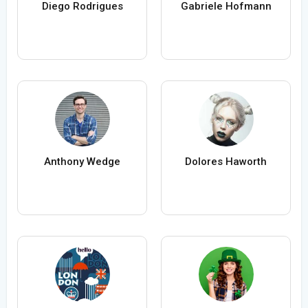
Diego Rodrigues
Gabriele Hofmann
Anthony Wedge
Dolores Haworth