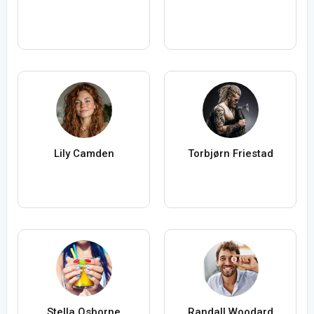
Lily Camden
Torbjørn Friestad
Stella Osborne
Randall Woodard