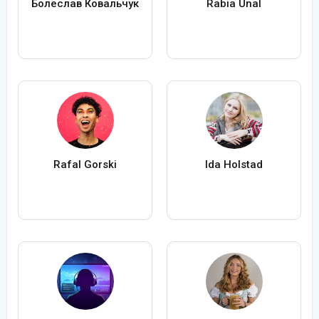
Болеслав Ковальчук
Rabia Ünal
Rafal Gorski
Ida Holstad