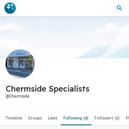
Chermside Specialists
@Chermside
Timeline
Groups
Likes
Following
Followers
P
28
33