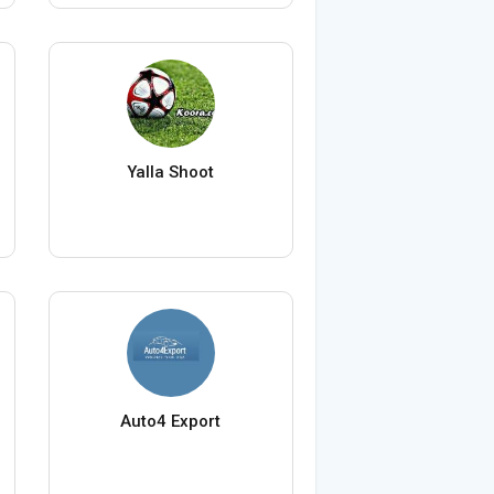
Yalla Shoot
Auto4 Export