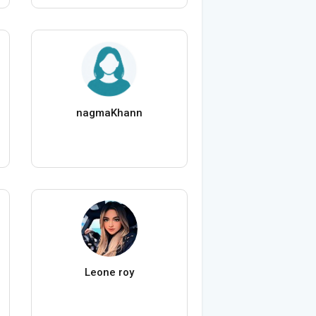
nagmaKhann
Leone roy