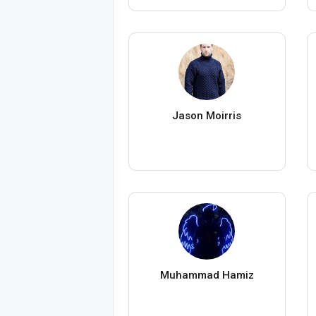
Jason Moirris
Muhammad Hamiz