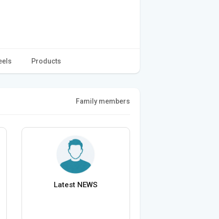
eels
Products
Family members
Latest NEWS