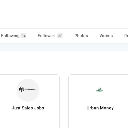
Following
Followers
Photos
Videos
R
24
30
Just Sales Jobs
Urban Money