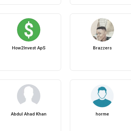
How2Invest ApS
Brazzers
Abdul Ahad Khan
horme