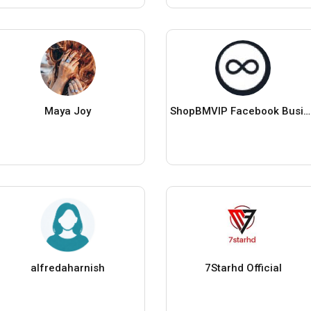
Maya Joy
ShopBMVIP Facebook Business Manager
alfredaharnish
7Starhd Official