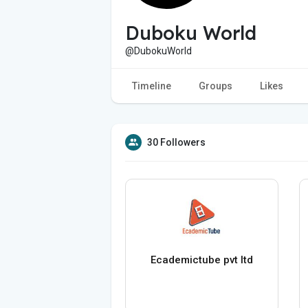
Duboku World
@DubokuWorld
Timeline
Groups
Likes
30 Followers
Ecademictube pvt ltd