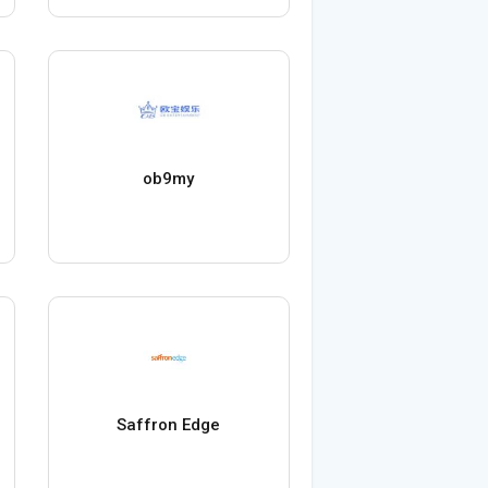
ob9my
Saffron Edge