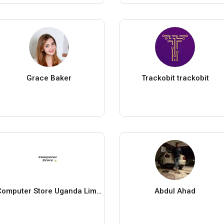
Grace Baker
Trackobit trackobit
Computer Store Uganda Limited
Abdul Ahad