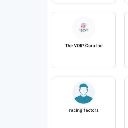
The VOIP Guru Inc
racing factors