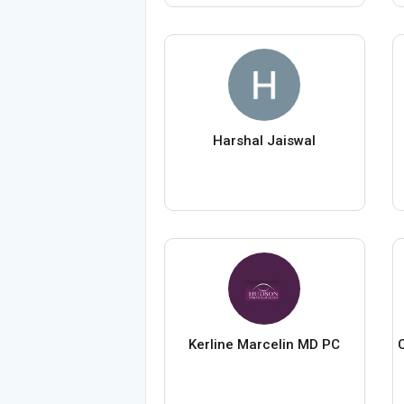
Harshal Jaiswal
Kerline Marcelin MD PC