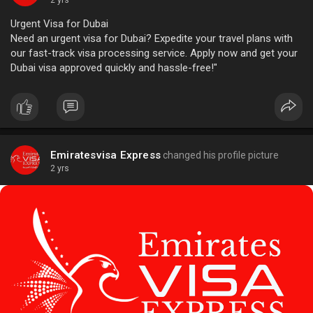
2 yrs
Urgent Visa for Dubai
Need an urgent visa for Dubai? Expedite your travel plans with
our fast-track visa processing service. Apply now and get your
Dubai visa approved quickly and hassle-free!"
Emiratesvisa Express
changed his profile picture
2 yrs