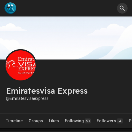
Emiratesvisa Express
@Emiratesvisaexpress
Timeline
Groups
Likes
Following
Followers
P
53
4