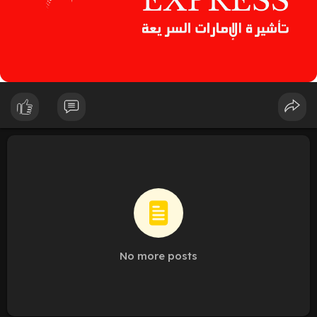
No more posts