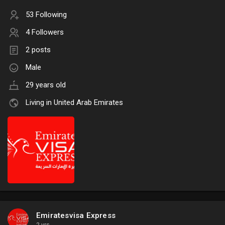
53 Following
4 Followers
2 posts
Male
29 years old
Living in United Arab Emirates
Emiratesvisa Express