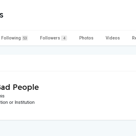
s
Following
Followers
Photos
Videos
R
53
4
ad People
his
on or Institution