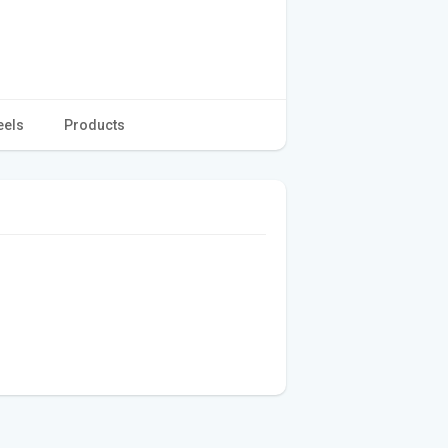
eels
Products