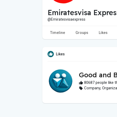
Emiratesvisa Expres
@Emiratesvisaexpress
Timeline
Groups
Likes
Likes
Good and B
80687 people like t
Company, Organizati