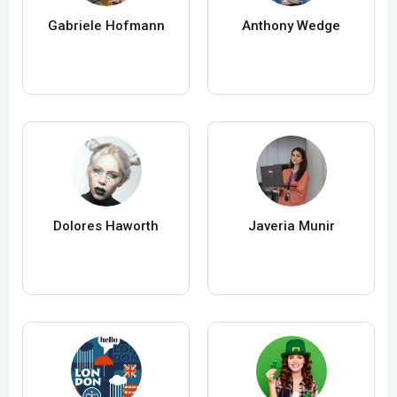
Gabriele Hofmann
Anthony Wedge
Dolores Haworth
Javeria Munir