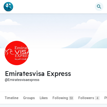
Emiratesvisa Express
@Emiratesvisaexpress
Timeline
Groups
Likes
Following
Followers
P
53
4