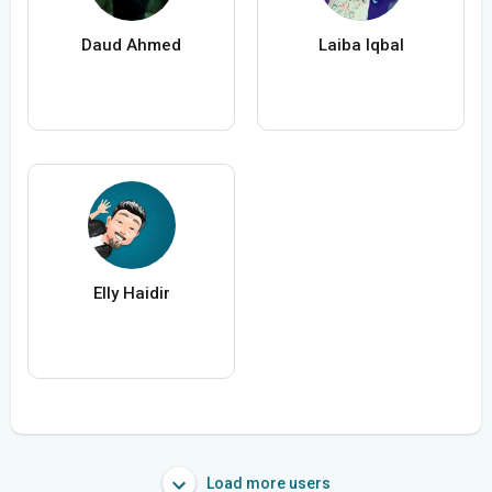
Daud Ahmed
Laiba Iqbal
Elly Haidir
Load more users