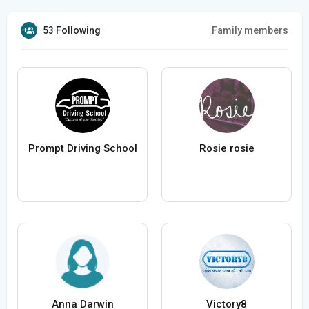
53 Following
Family members
Prompt Driving School
Rosie rosie
Anna Darwin
Victory8