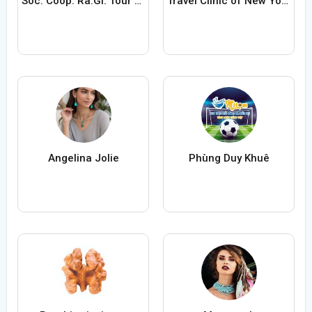
Soc. Coop. Ra.Gi. Tour ARL
Travel Clinic of New York City
Angelina Jolie
Phùng Duy Khuê