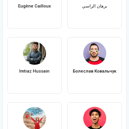
Eugène Cailloux
برهان الراسي
Imtiaz Hussain
Болеслав Ковальчук