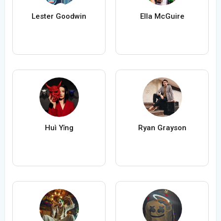
Lester Goodwin
Ella McGuire
Huì Yǐng
Ryan Grayson