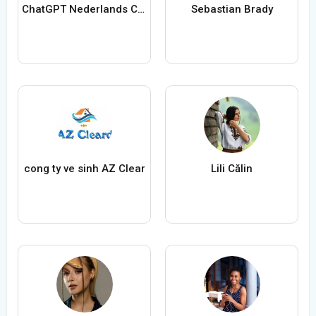
ChatGPT Nederlands ChatGPTXOnline
Sebastian Brady
cong ty ve sinh AZ Clear
Lili Călin