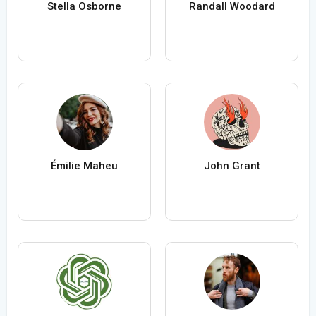
Stella Osborne
Randall Woodard
Émilie Maheu
John Grant