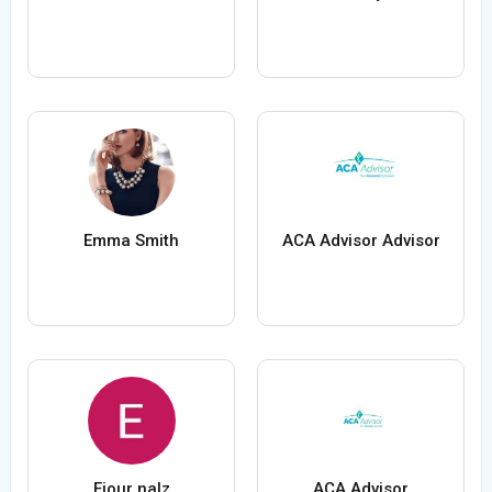
Emma Smith
ACA Advisor Advisor
Ejour nalz
ACA Advisor