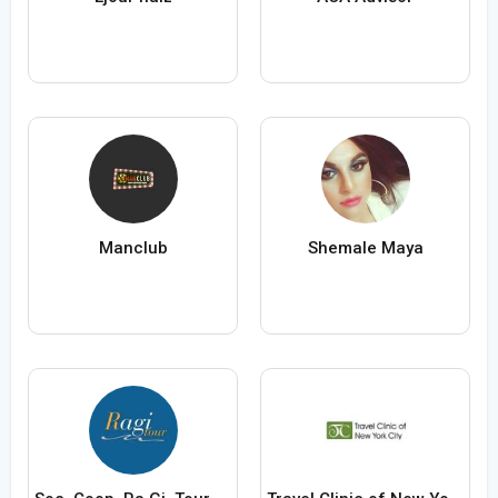
Manclub
Shemale Maya