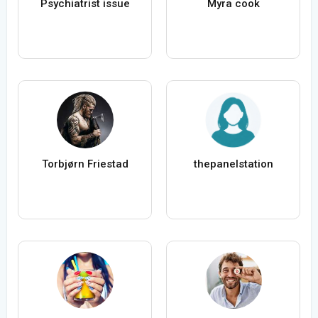
Psychiatrist issue
Myra cook
Torbjørn Friestad
thepanelstation