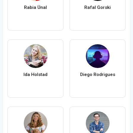
Rabia Ünal
Rafal Gorski
Ida Holstad
Diego Rodrigues