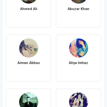
Ahmed Ali
Abuzar Khan
Aiman Abbas
Aliya Imtiaz