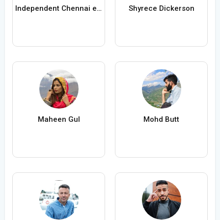
Independent Chennai escorts
Shyrece Dickerson
Maheen Gul
Mohd Butt