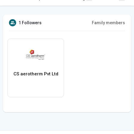
1 Followers
Family members
CS aerotherm Pvt Ltd