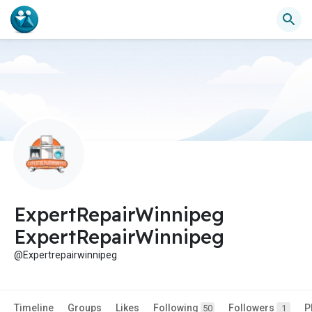
ExpertRepairWinnipeg
ExpertRepairWinnipeg
@Expertrepairwinnipeg
Timeline
Groups
Likes
Following
Followers
P
50
1