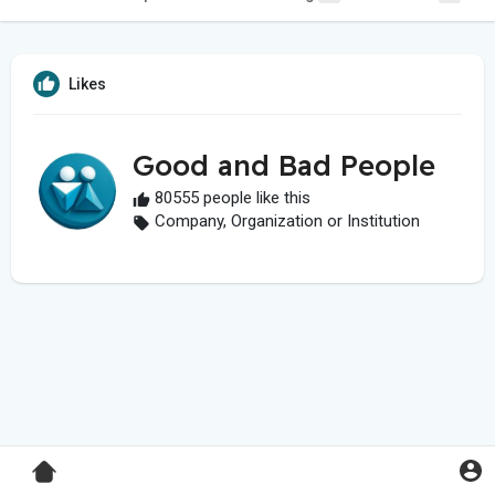
Likes
Good and Bad People
80555 people like this
Company, Organization or Institution