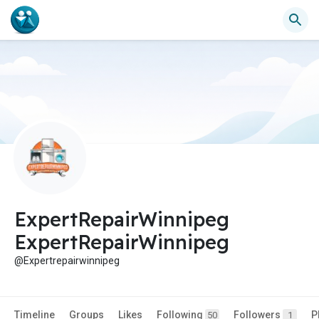
ExpertRepairWinnipeg
ExpertRepairWinnipeg
@Expertrepairwinnipeg
Timeline
Groups
Likes
Following
Followers
P
50
1