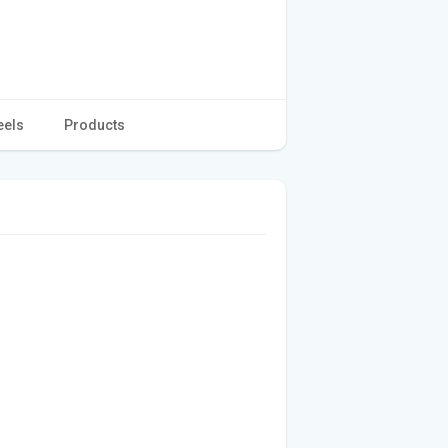
eels
Products