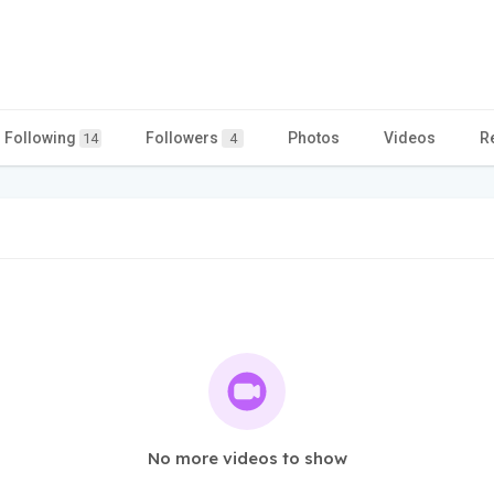
Following
Followers
Photos
Videos
R
14
4
No more videos to show