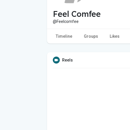
Feel Comfee
@Feelcomfee
Timeline
Groups
Likes
Reels