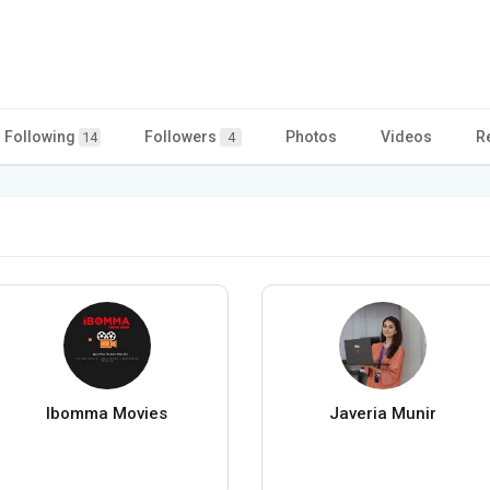
Following
Followers
Photos
Videos
R
14
4
Ibomma Movies
Javeria Munir