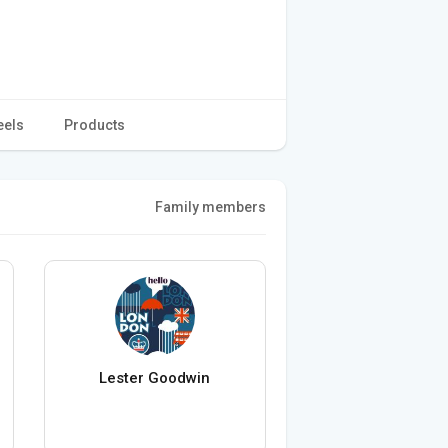
eels
Products
Family members
Lester Goodwin