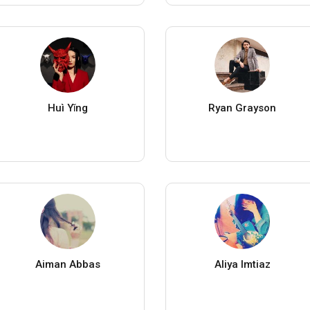
Huì Yǐng
Ryan Grayson
Aiman Abbas
Aliya Imtiaz