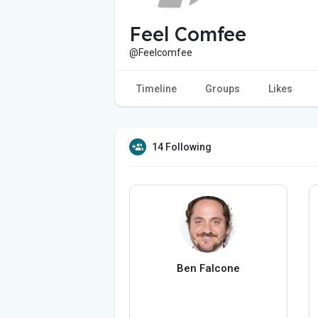
Feel Comfee
@Feelcomfee
Timeline
Groups
Likes
14 Following
Ben Falcone