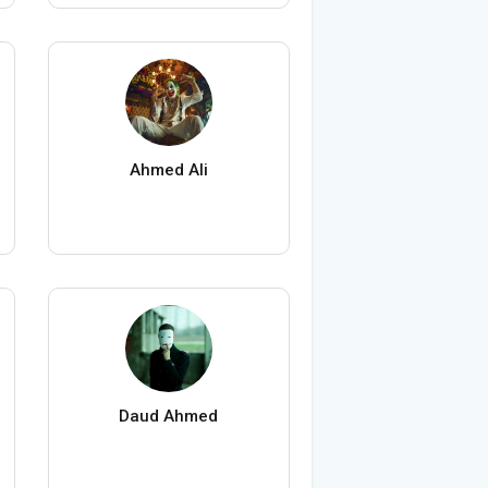
Ahmed Ali
Daud Ahmed