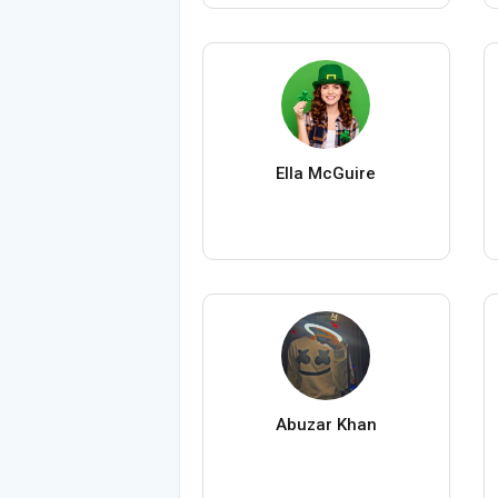
Ella McGuire
Abuzar Khan