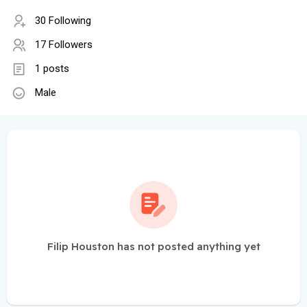
30 Following
17 Followers
1 posts
Male
Filip Houston has not posted anything yet