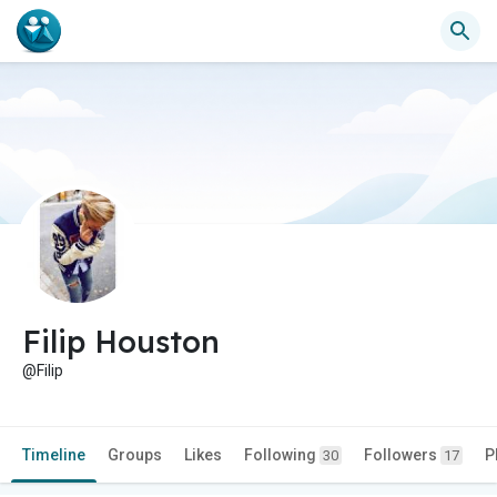
Filip Houston
@Filip
Timeline
Groups
Likes
Following
Followers
P
30
17