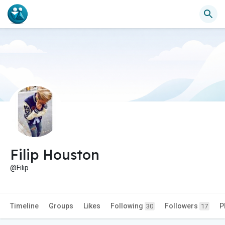
Filip Houston
@Filip
Timeline
Groups
Likes
Following
Followers
P
30
17