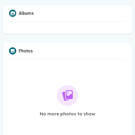
Albums
Photos
No more photos to show