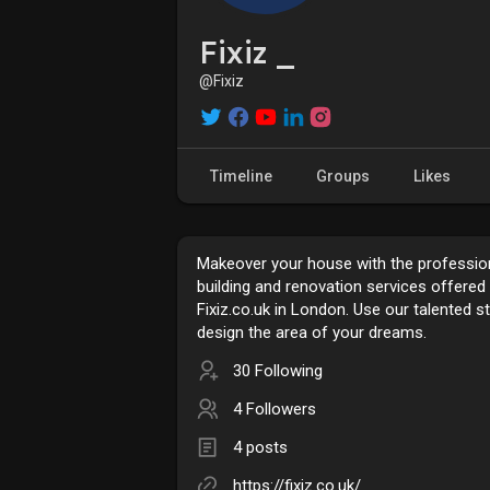
Fixiz _
@Fixiz
Timeline
Groups
Likes
Makeover your house with the professio
building and renovation services offered
Fixiz.co.uk in London. Use our talented st
design the area of your dreams.
30 Following
4 Followers
4 posts
https://fixiz.co.uk/