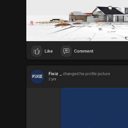
Like
Comment
Fixiz _
changed his profile picture
2 yrs