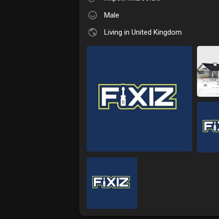
Male
Living in United Kingdom