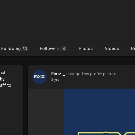
Following
Followers
Photos
Videos
R
30
4
nal
Fixiz _
changed his profile picture
 by
2 yrs
aff to