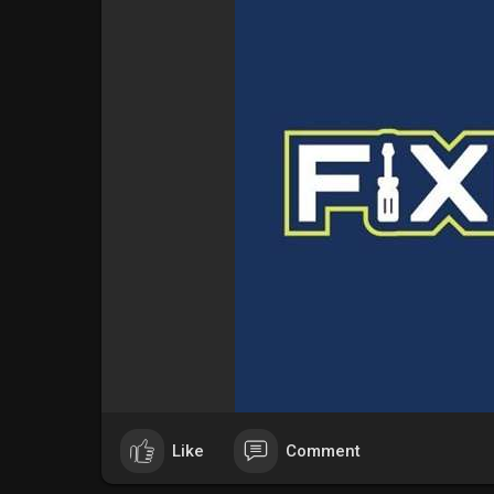
Like
Comment