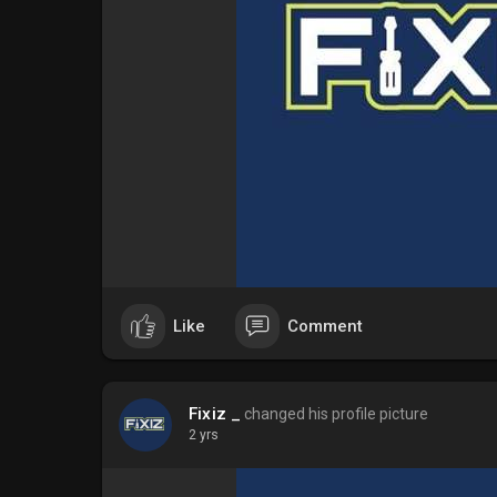
Like
Comment
Fixiz _
changed his profile picture
2 yrs