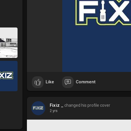
Like
Comment
Fixiz _
changed his profile cover
2 yrs