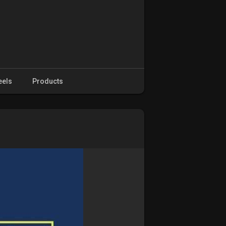
eels
Products