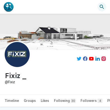
Fixiz _
@Fixiz
Timeline
Groups
Likes
Following
Followers
P
30
4