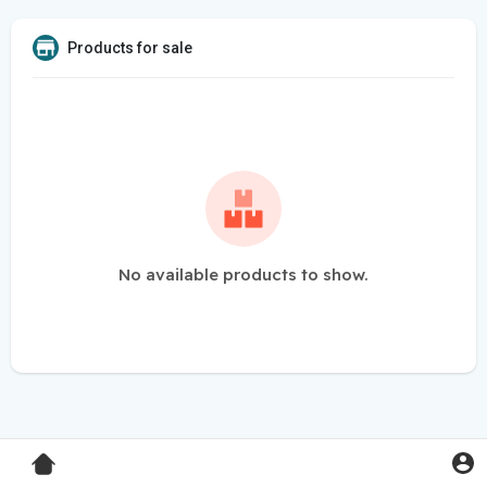
Products for sale
No available products to show.