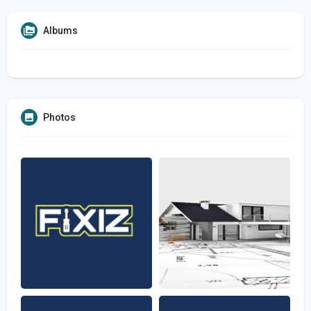
Albums
Photos