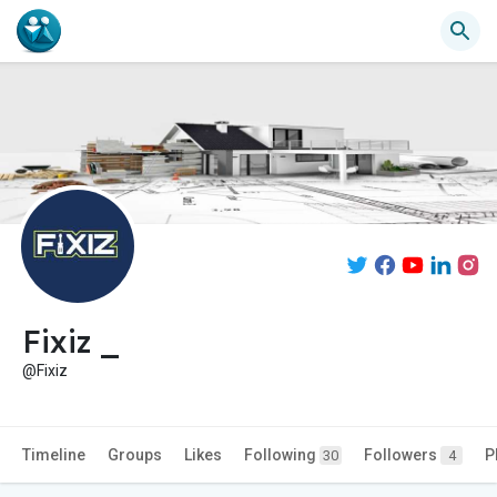
Fixiz _
@Fixiz
Timeline
Groups
Likes
Following
Followers
P
30
4