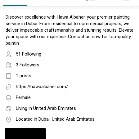
Discover excellence with Hawa Albaher, your premier painting
service in Dubai. From residential to commercial projects, we
deliver impeccable craftsmanship and stunning results. Elevate
your space with our expertise. Contact us now for top-quality
paintin
51 Following
3 Followers
1 posts
https://hawaalbaher.com/
Female
Living in United Arab Emirates
Located in Dubai, United Arab Emitates