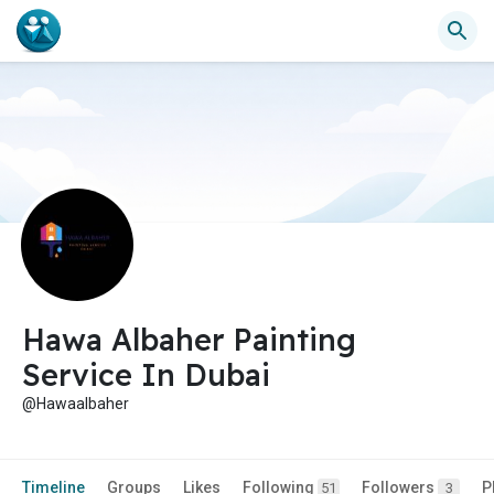
Hawa Albaher Painting
Service In Dubai
@Hawaalbaher
Timeline
Groups
Likes
Following
Followers
P
51
3