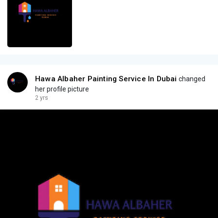
Hawa Albaher Painting Service In Dubai
changed
her profile picture
2 yrs