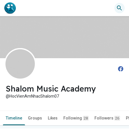
Shalom Music Academy
@HocVienAmNhacShalom07
Timeline
Groups
Likes
Following
Followers
P
28
26