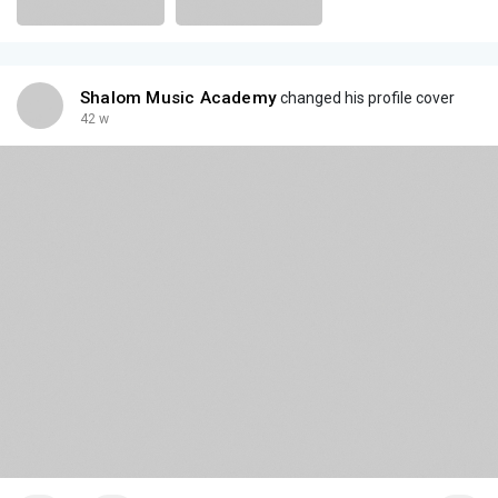
Shalom Music Academy
changed his profile cover
42 w