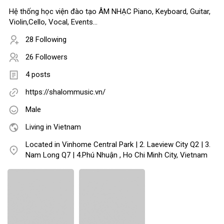
Hệ thống học viện đào tạo ÂM NHẠC Piano, Keyboard, Guitar,
Violin,Cello, Vocal, Events...
28 Following
26 Followers
4 posts
https://shalommusic.vn/
Male
Living in Vietnam
Located in Vinhome Central Park | 2. Laeview City Q2 | 3.
Nam Long Q7 | 4.Phú Nhuận , Ho Chi Minh City, Vietnam