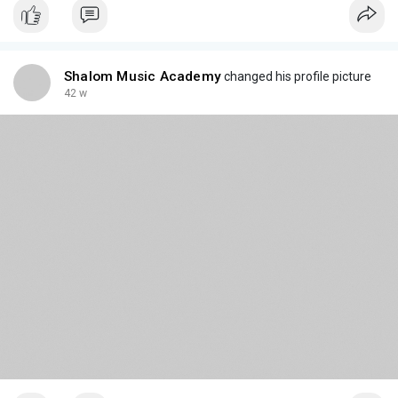
Shalom Music Academy
changed his profile picture
42 w