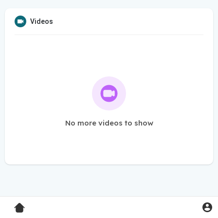
Videos
No more videos to show