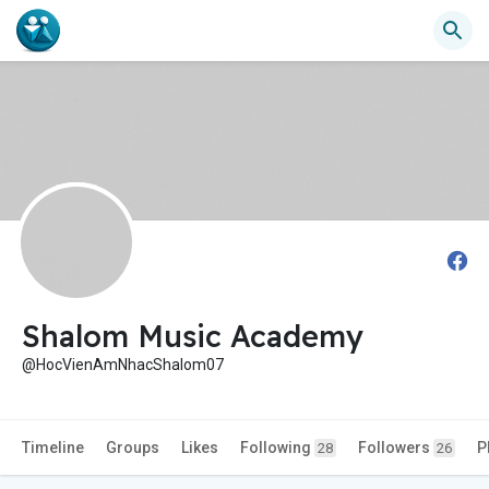
Shalom Music Academy
@HocVienAmNhacShalom07
Timeline
Groups
Likes
Following
Followers
P
28
26