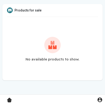
Products for sale
No available products to show.