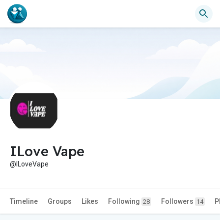
ILove Vape
@ILoveVape
Timeline
Groups
Likes
Following
Followers
P
28
14