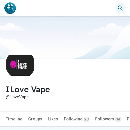
ILove Vape
@ILoveVape
Timeline
Groups
Likes
Following
Followers
P
28
14