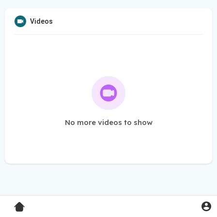
Videos
No more videos to show