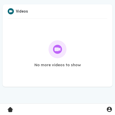
Videos
No more videos to show