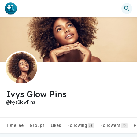
Ivys Glow Pins
@IvysGlowPins
Timeline
Groups
Likes
Following
Followers
P
50
42