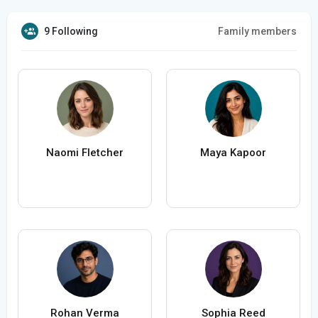
9 Following
Family members
Naomi Fletcher
Maya Kapoor
Rohan Verma
Sophia Reed