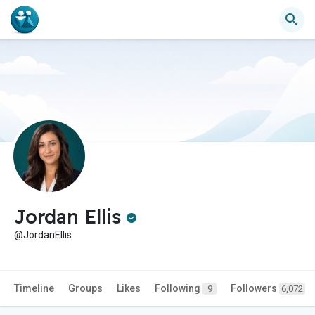
Jordan Ellis
@JordanEllis
Timeline
Groups
Likes
Following
Followers
9
6,072