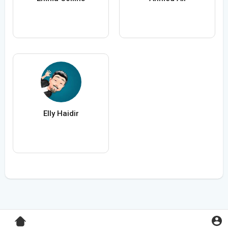
Elly Haidir