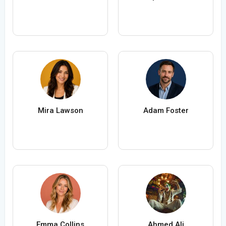
Mira Lawson
Adam Foster
Emma Collins
Ahmed Ali