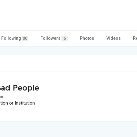
Following
Followers
Photos
Videos
R
30
5
ad People
his
on or Institution