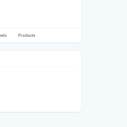
eels
Products