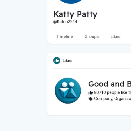
Katty Patty
@Katrin2244
Timeline
Groups
Likes
Likes
Good and B
80710 people like t
Company, Organizati