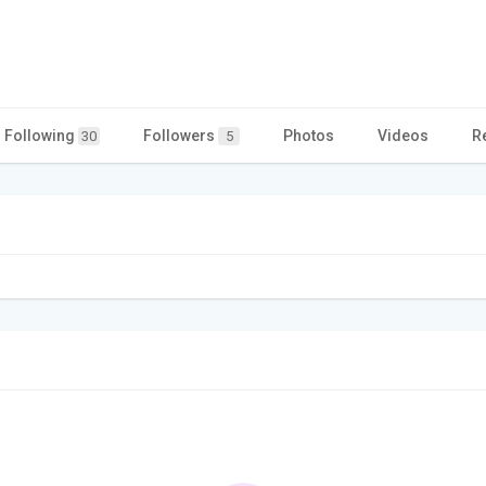
Following
Followers
Photos
Videos
R
30
5