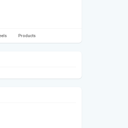
eels
Products