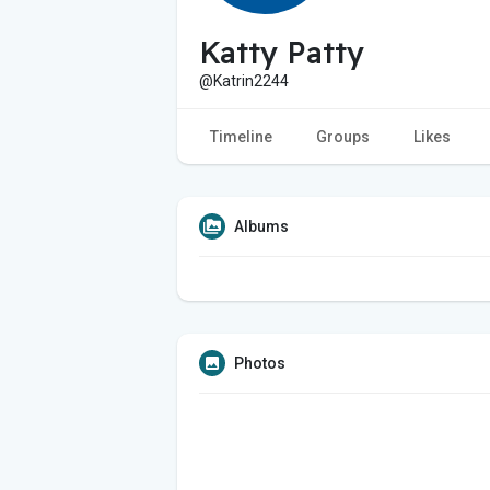
Katty Patty
@Katrin2244
Timeline
Groups
Likes
Albums
Photos