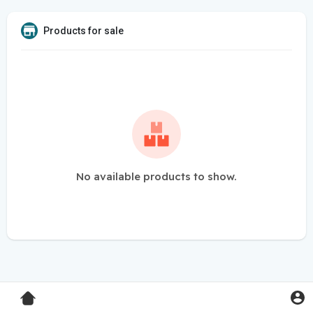
Products for sale
No available products to show.