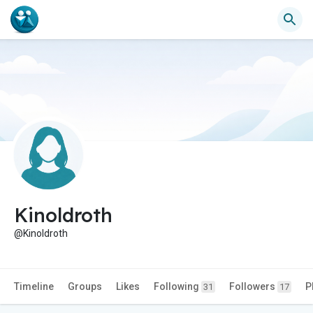
Kinoldroth
@Kinoldroth
Timeline
Groups
Likes
Following
Followers
P
31
17