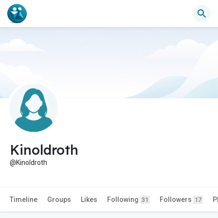
Kinoldroth
@Kinoldroth
Timeline
Groups
Likes
Following
Followers
P
31
17