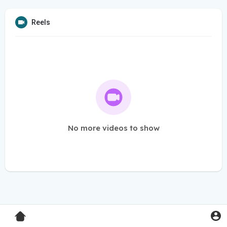
Reels
No more videos to show