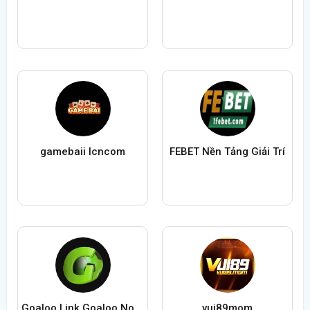
gamebaii Icncom
FEBET Nền Tảng Giải Trí
Goaloo Link Goaloo Nowgoal
vui89mom