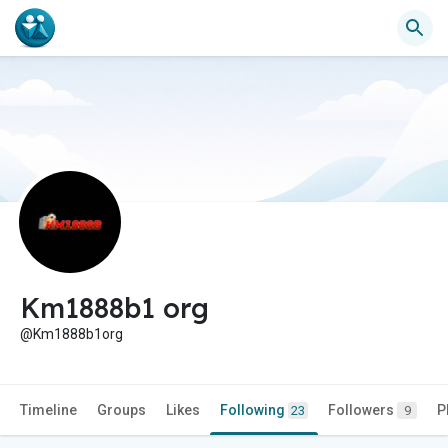
Km1888b1 org
@Km1888b1org
Timeline
Groups
Likes
Following
Followers
P
23
9