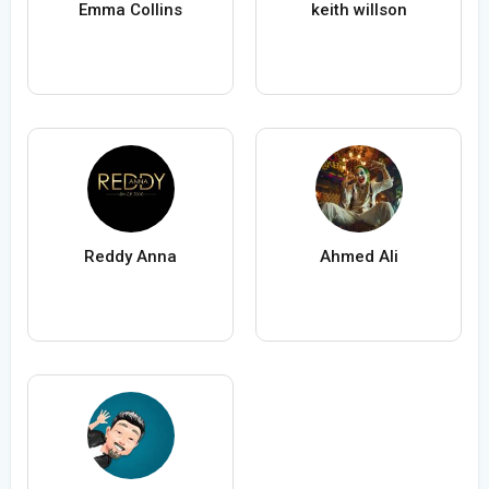
Emma Collins
keith willson
Reddy Anna
Ahmed Ali