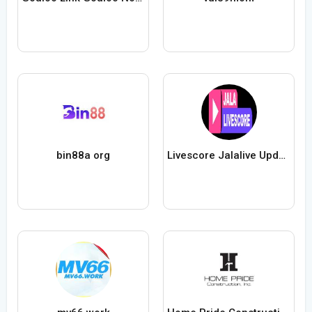
bin88a org
Livescore Jalalive Update Skor Bola Live