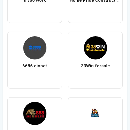
mv66 work
Home Pride Construction
6686 ainnet
33Win forsale