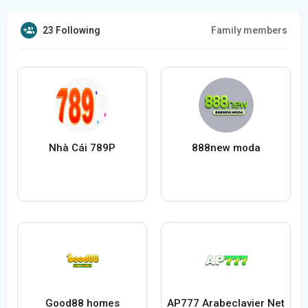
23 Following
Family members
Nhà Cái 789P
888new moda
Good88 homes
AP777 Arabeclavier Net