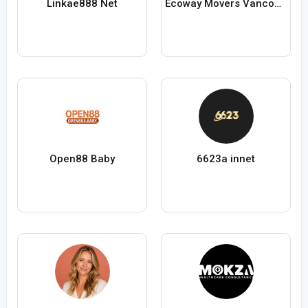
Linkae888 Net
Ecoway Movers Vancouver BC
Open88 Baby
6623a innet