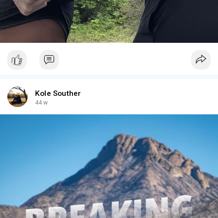
Kole Souther
44 w