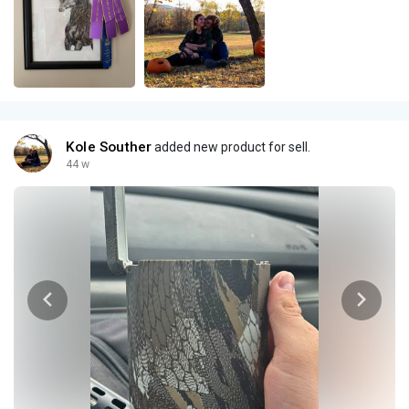
Kole Souther
added new product for sell.
44 w