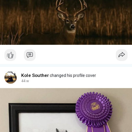
Kole Souther
changed his profile cover
44 w