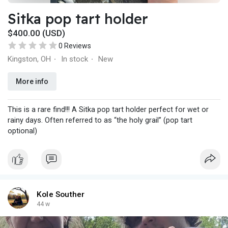
Sitka pop tart holder
$400.00 (USD)
0 Reviews
Kingston, OH
In stock
New
·
·
More info
This is a rare find!!! A Sitka pop tart holder perfect for wet or
rainy days. Often referred to as “the holy grail” (pop tart
optional)
Kole Souther
44 w