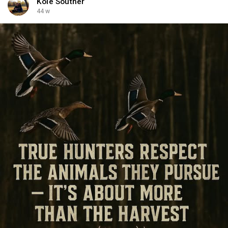
Kole Souther
44 w