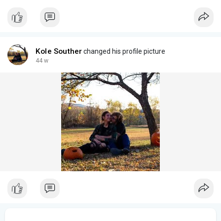
Kole Souther
changed his profile picture
44 w