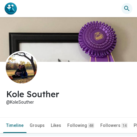
Kole Souther
@KoleSouther
Timeline
Groups
Likes
Following
Followers
P
48
14