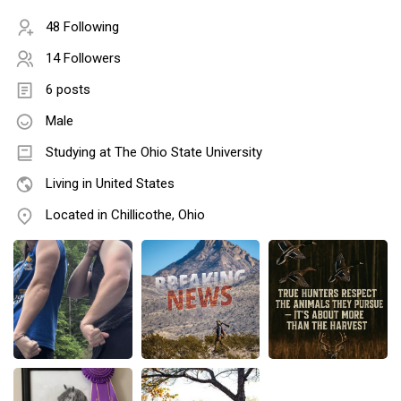
48 Following
14 Followers
6 posts
Male
Studying at The Ohio State University
Living in United States
Located in Chillicothe, Ohio