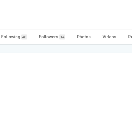
Following
Followers
Photos
Videos
R
48
14