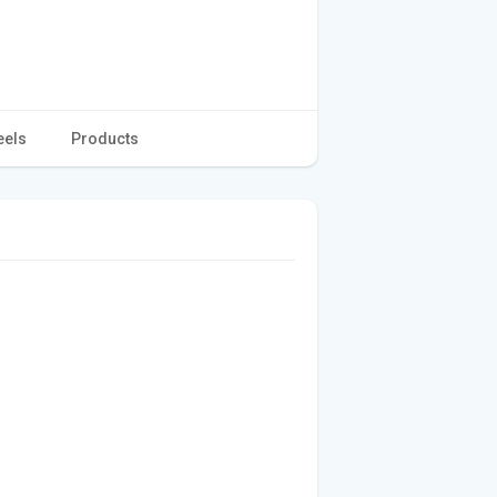
eels
Products