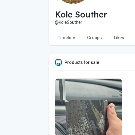
Kole Souther
@KoleSouther
Timeline
Groups
Likes
Products for sale