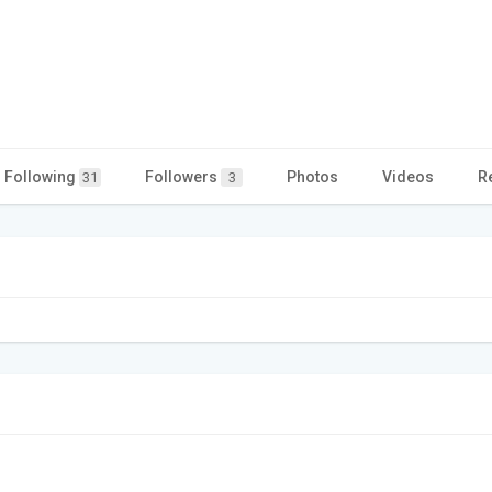
Following
Followers
Photos
Videos
R
31
3