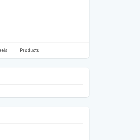
eels
Products