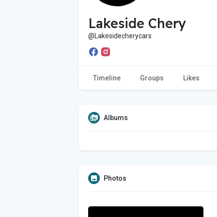
Lakeside Chery
@Lakesidecherycars
Timeline
Groups
Likes
Albums
Photos