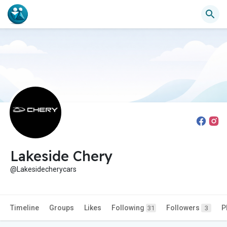
Lakeside Chery
@Lakesidecherycars
Timeline
Groups
Likes
Following
Followers
P
31
3