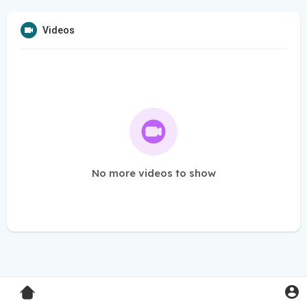
Videos
No more videos to show