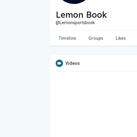
Lemon Book
@Lemonsportsbook
Timeline
Groups
Likes
Videos