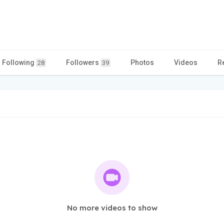
Following
Followers
Photos
Videos
R
28
39
No more videos to show