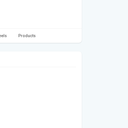
eels
Products