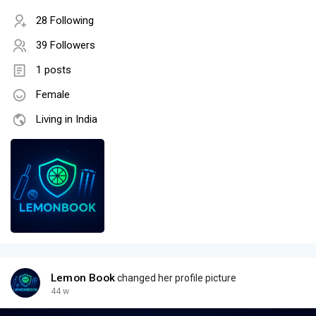
28 Following
39 Followers
1 posts
Female
Living in India
Lemon Book
changed her profile picture
44 w