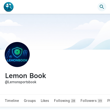
Lemon Book
@Lemonsportsbook
Timeline
Groups
Likes
Following
Followers
P
28
39