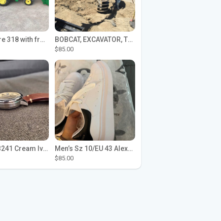
John Deere 318 with front loader
BOBCAT, EXCAVATOR, TRACTOR WORK FOR HIRE
$85.00
Seiko SPB241 Cream Ivory Alpinist 1959 SBDC145 Laurel
Men’s Sz 10/EU 43 Alexander McQueen Shoes (Reps)
$85.00