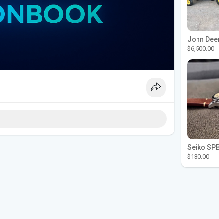
$6,500.00
$130.00