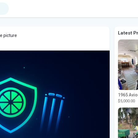
Latest P
e picture
$5,000.00