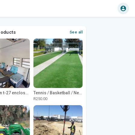
roducts
See all
1965 Avion t-27 enclosed utility cargo trailer
Tennis / Basketball / Netball Court Project
R250.00