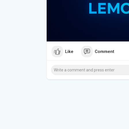
Like
Comment