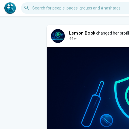
Lemon Book
changed her profil
44 w