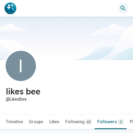
likes bee
@LikesBee
Timeline
Groups
Likes
Following
Followers
P
49
2