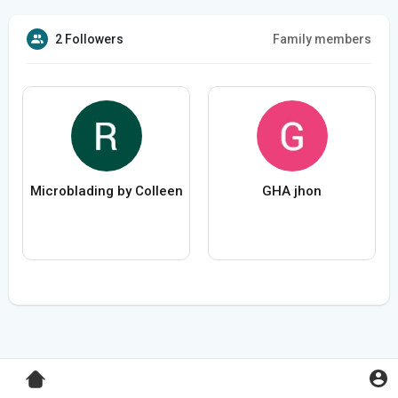
2 Followers
Family members
Microblading by Colleen
GHA jhon