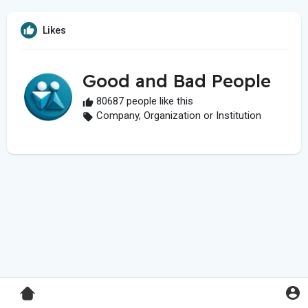
Likes
Good and Bad People
80687 people like this
Company, Organization or Institution