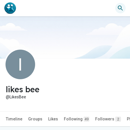
likes bee
@LikesBee
Timeline
Groups
Likes
Following
Followers
P
49
2