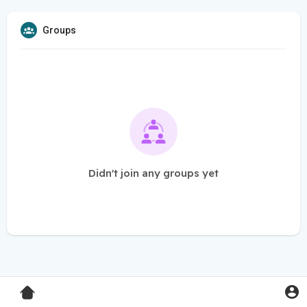
Groups
Didn't join any groups yet