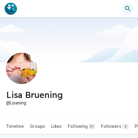
Lisa Bruening
@Lisaning
Timeline
Groups
Likes
Following
Followers
P
31
3