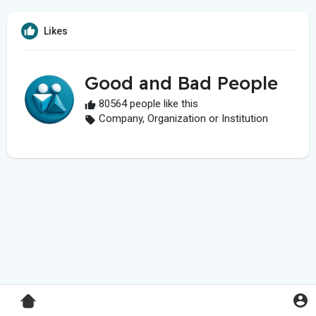
Likes
Good and Bad People
80564 people like this
Company, Organization or Institution