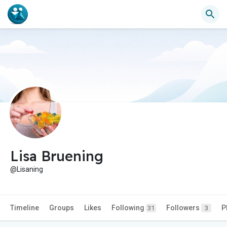
Lisa Bruening
@Lisaning
Timeline
Groups
Likes
Following
Followers
P
31
3