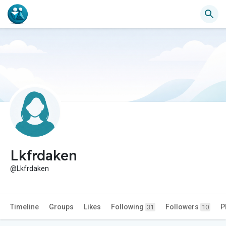
Lkfrdaken
@Lkfrdaken
Timeline
Groups
Likes
Following
Followers
P
31
10