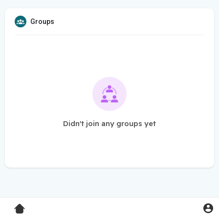
Groups
Didn't join any groups yet