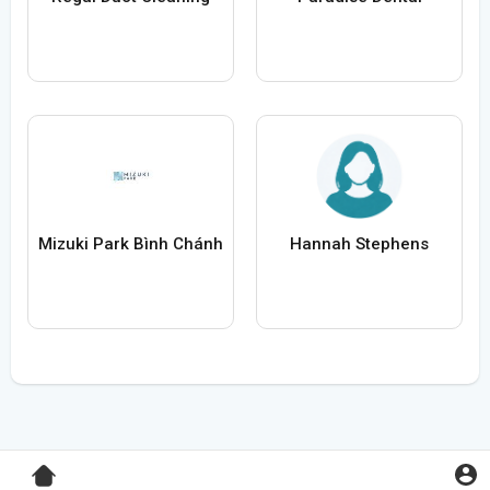
Mizuki Park Bình Chánh
Hannah Stephens