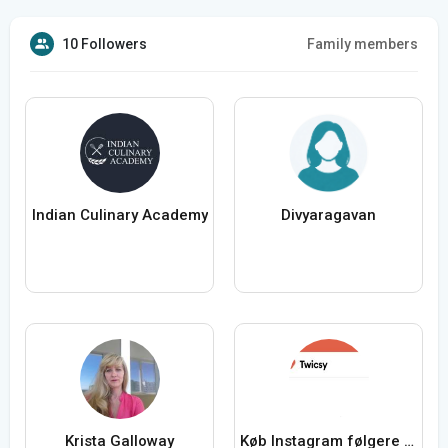
10 Followers
Family members
Indian Culinary Academy
Divyaragavan
Krista Galloway
Køb Instagram følgere fra Twicsy