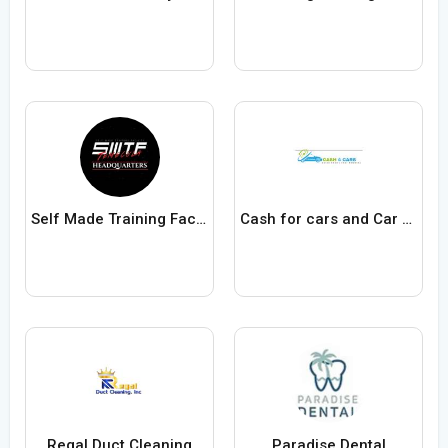
Self Made Training Facility
Cash for cars and Car removals Adelaide
Regal Duct Cleaning
Paradise Dental