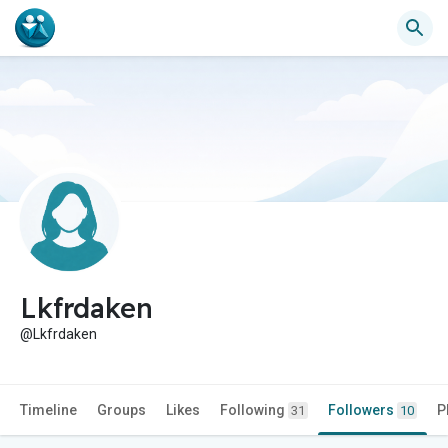
Lkfrdaken
@Lkfrdaken
Timeline
Groups
Likes
Following
Followers
P
31
10