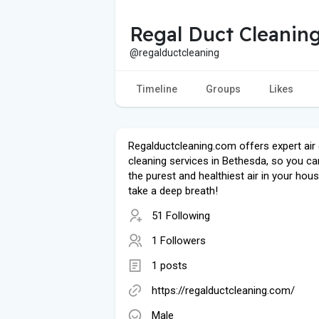
Regal Duct Cleanin
@regalductcleaning
Timeline
Groups
Likes
Regalductcleaning.com offers expert air
cleaning services in Bethesda, so you ca
the purest and healthiest air in your hous
take a deep breath!
51 Following
1 Followers
1 posts
https://regalductcleaning.com/
Male