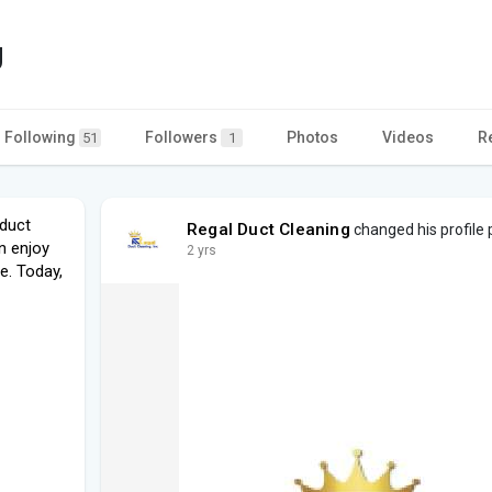
g
Following
Followers
Photos
Videos
R
51
1
 duct
Regal Duct Cleaning
changed his profile 
n enjoy
2 yrs
e. Today,