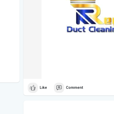
Like
Comment