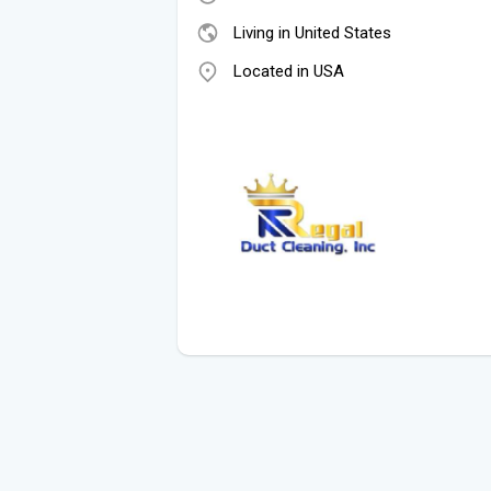
Living in United States
Located in USA