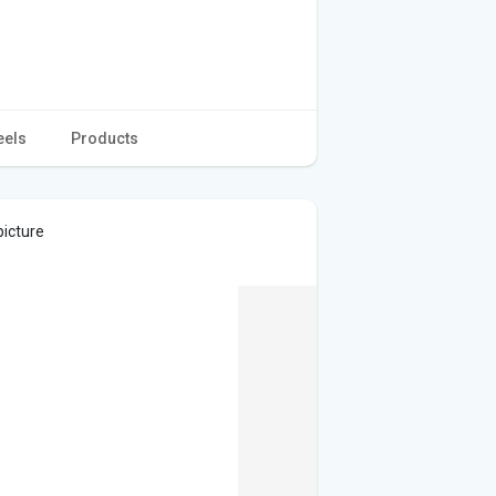
eels
Products
picture