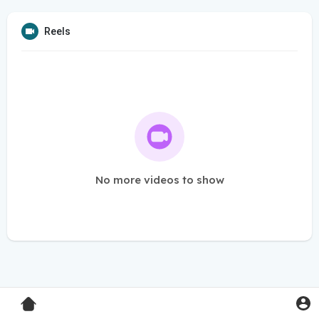
Reels
No more videos to show