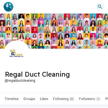
Regal Duct Cleaning
@regalductcleaning
Timeline
Groups
Likes
Following
Followers
P
51
1