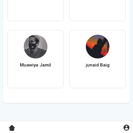
Muawiya Jamil
junaid Baig