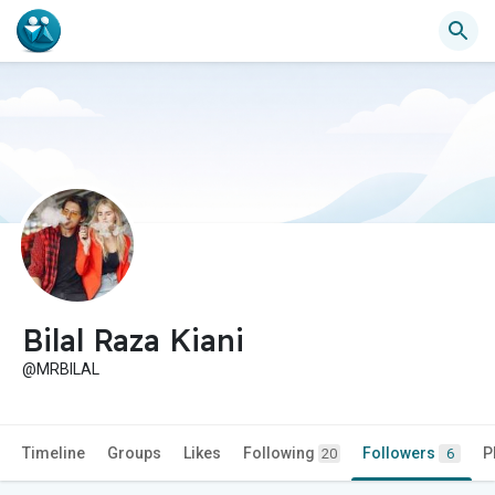
Bilal Raza Kiani
@MRBILAL
Timeline
Groups
Likes
Following
Followers
P
20
6