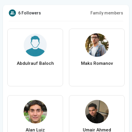
6 Followers
Family members
Abdulrauf Baloch
Maks Romanov
Alan Luiz
Umair Ahmed