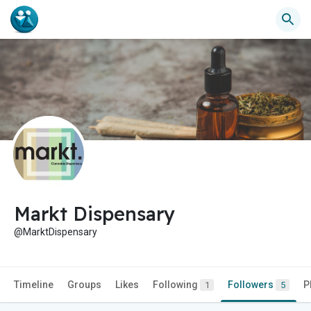
Markt Dispensary
@MarktDispensary
Timeline
Groups
Likes
Following
Followers
P
1
5