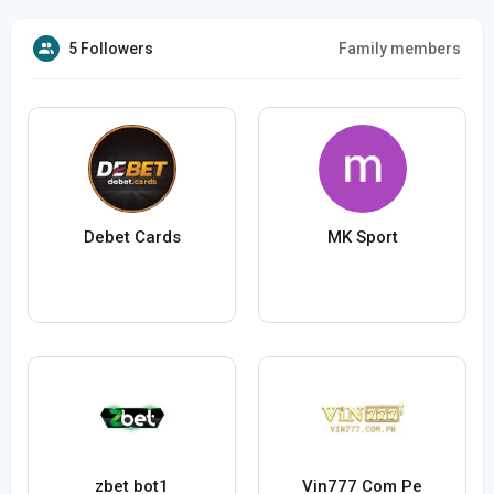
5 Followers
Family members
Debet Cards
MK Sport
zbet bot1
Vin777 Com Pe