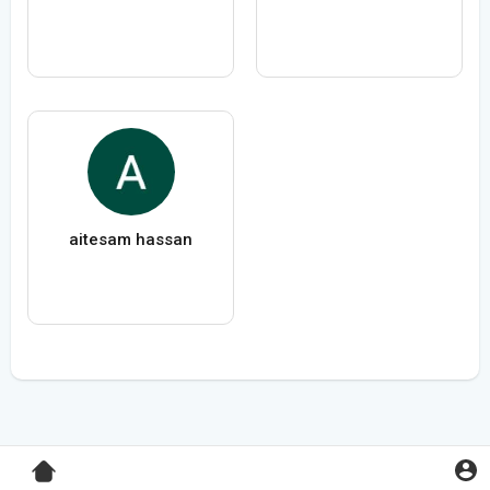
aitesam hassan