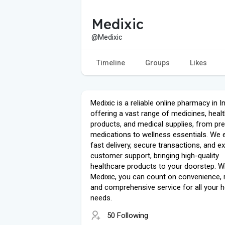
Medixic
@Medixic
Timeline
Groups
Likes
Medixic is a reliable online pharmacy in I
offering a vast range of medicines, heal
products, and medical supplies, from pre
medications to wellness essentials. We 
fast delivery, secure transactions, and e
customer support, bringing high-quality
healthcare products to your doorstep. W
Medixic, you can count on convenience, rel
and comprehensive service for all your h
needs.
50 Following