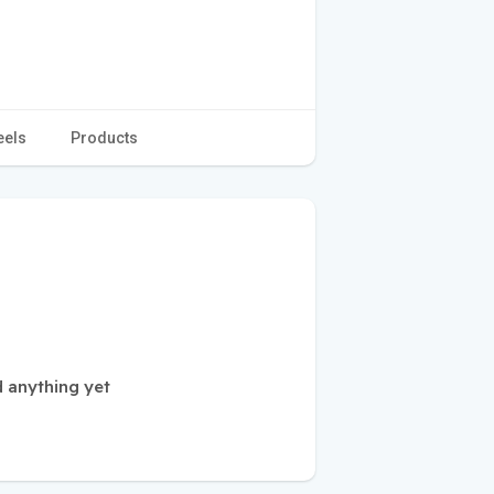
eels
Products
 anything yet