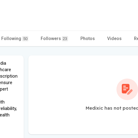
Following
Followers
Photos
Videos
R
50
23
ndia
thcare
scription
ensure
xpert
ith
Medixic has not posted
iability,
ealth