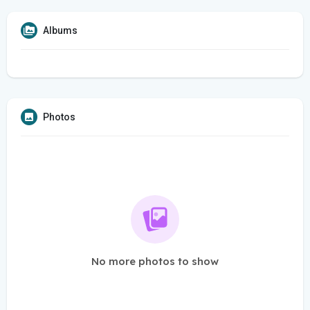
Albums
Photos
No more photos to show