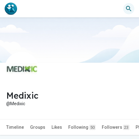
Medixic
@Medixic
Timeline
Groups
Likes
Following
Followers
P
50
23