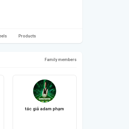
eels
Products
Family members
tác giả adam phạm