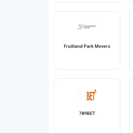
Fruitland Park Movers
789BET