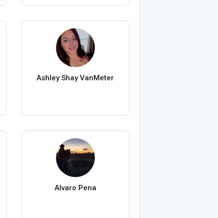
Ashley Shay VanMeter
Alvaro Pena