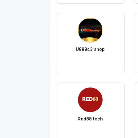
U888c3 shop
Red88 tech