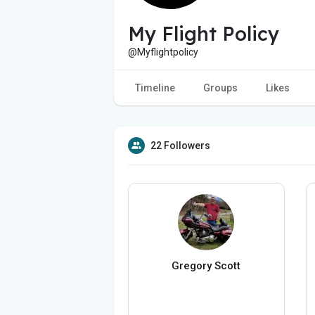
My Flight Policy
@Myflightpolicy
Timeline
Groups
Likes
22 Followers
Gregory Scott