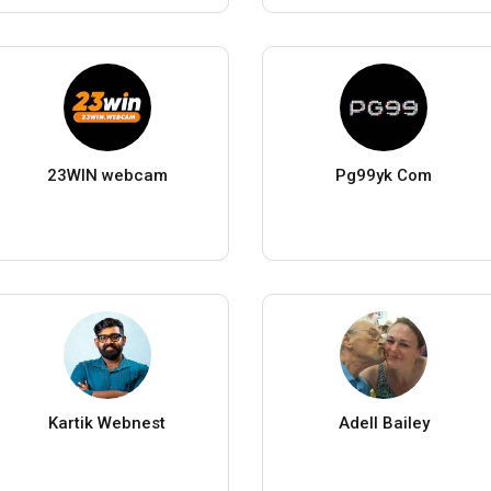
23WIN webcam
Pg99yk Com
Kartik Webnest
Adell Bailey