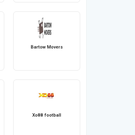
Bartow Movers
Xo88 football