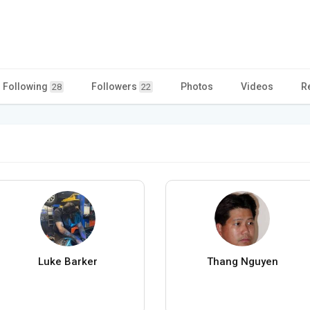
Following
Followers
Photos
Videos
R
28
22
Luke Barker
Thang Nguyen