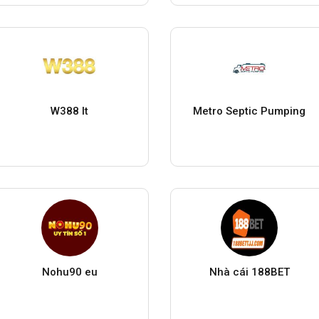
W388 It
Metro Septic Pumping
Nohu90 eu
Nhà cái 188BET