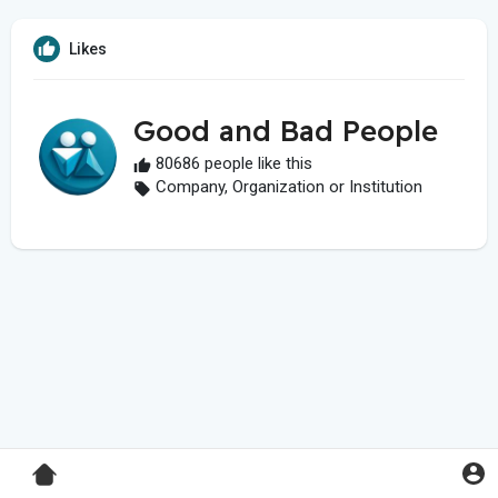
Likes
Good and Bad People
80686 people like this
Company, Organization or Institution