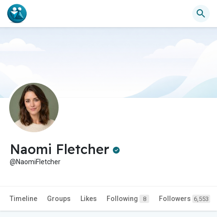
Naomi Fletcher
@NaomiFletcher
Timeline
Groups
Likes
Following
Followers
8
6,553