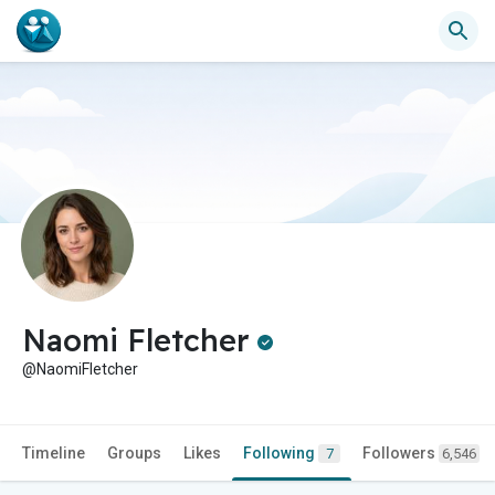
Naomi Fletcher
@NaomiFletcher
Timeline
Groups
Likes
Following
Followers
7
6,546