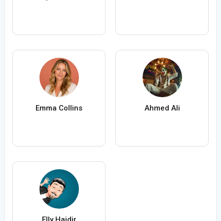
Emma Collins
Ahmed Ali
Elly Haidir