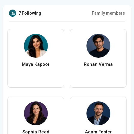
7 Following
Family members
Maya Kapoor
Rohan Verma
Sophia Reed
Adam Foster