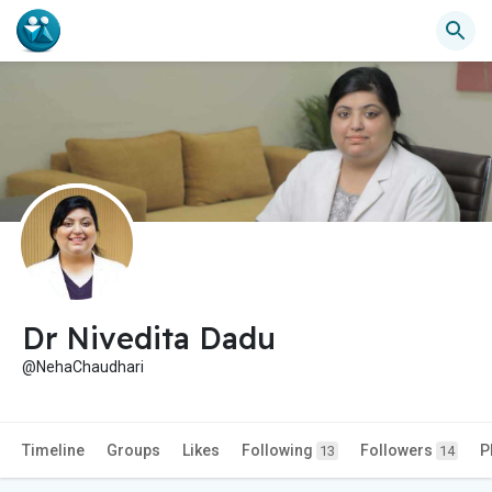
Dr Nivedita Dadu
@NehaChaudhari
Timeline
Groups
Likes
Following
Followers
P
13
14