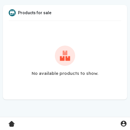
Products for sale
No available products to show.